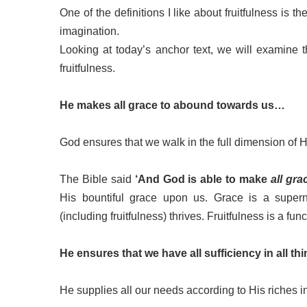
One of the definitions I like about fruitfulness is the
imagination.
Looking at today’s anchor text, we will examine
fruitfulness.
He makes all grace to abound towards us…
God ensures that we walk in the full dimension of 
The Bible said
‘And God is able to make
all gra
His bountiful grace upon us. Grace is a supern
(including fruitfulness) thrives. Fruitfulness is a fun
He ensures that we have all sufficiency in all t
He supplies all our needs according to His riches 