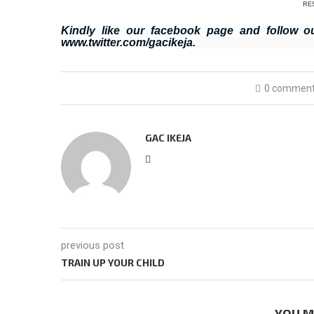
RE
Kindly like our facebook page and follow o
www.twitter.com/gacikeja.
0 commen
GAC IKEJA
previous post
TRAIN UP YOUR CHILD
YOU M