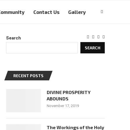
Community
Contact Us
Gallery
Search
SEARCH
RECENT POSTS
DIVINE PROSPERITY
ABOUNDS
November 17, 2019
The Workings of the Holy