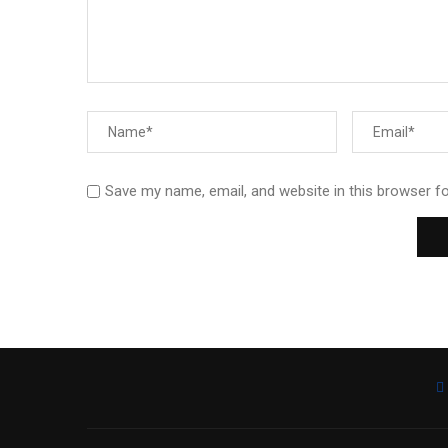
Save my name, email, and website in this browser f