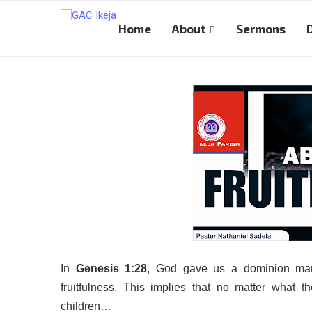
Home
About
Sermons
In
Genesis 1:28
, God gave us a dominion mand
fruitfulness. This implies that no matter what t
children…