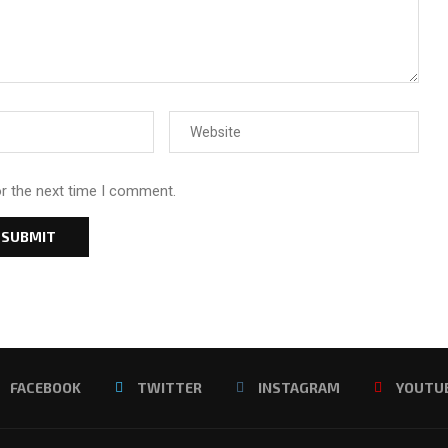
or the next time I comment.
FACEBOOK
TWITTER
INSTAGRAM
YOUTU