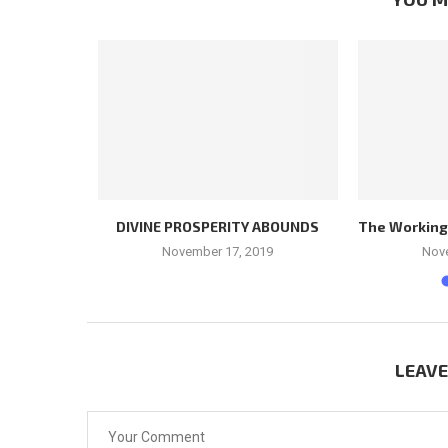
LEADER
DIVINE PROSPERITY ABOUNDS
The Workings 
November 17, 2019
Nov
LEAV