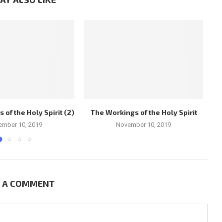
of the Holy Spirit (2)
The Workings of the Holy Spirit
Ch
ember 10, 2019
November 10, 2019
E A COMMENT