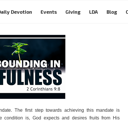
Daily Devotion
Events
Giving
LDA
Blog
ate. The first step towards achieving this mandate is
he condition is, God expects and desires fruits from His