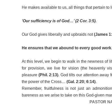
He makes available to us, all things that pertain to
‘Our sufficiency is of God…’ (2 Cor. 3:5).
Our God gives liberally and upbraids not
(James 1:
He ensures that we abound to every good wor
At this level, we begin to walk in the newness of l
for provision, we live for vision (the heavenly v
pleasure
(Phil. 2:13)
. God tilts our attention away 
the power of the Cross…
(Gal. 2:20; 6:14)
.
Remember, fruitfulness is not just an admonition,
bareness as we arise to take on this God-given man
PASTOR N