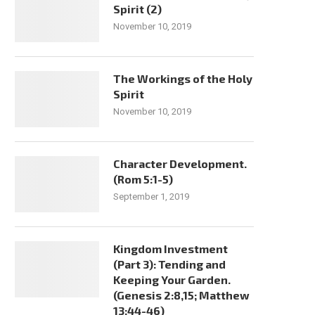
Spirit (2)
November 10, 2019
The Workings of the Holy
Spirit
November 10, 2019
Character Development.
(Rom 5:1-5)
September 1, 2019
Kingdom Investment
(Part 3): Tending and
Keeping Your Garden.
(Genesis 2:8,15; Matthew
13:44-46)