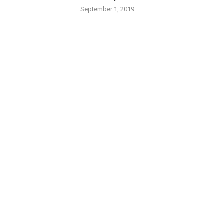
September 1, 2019