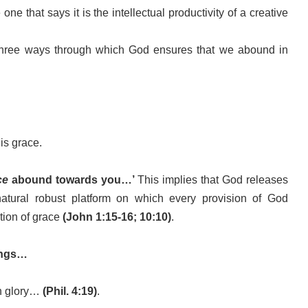
 one that says it is the intellectual productivity of a creative
 three ways through which God ensures that we abound in
His grace.
ce
abound towards you…’
This implies that God releases
atural robust platform on which every provision of God
ction of grace
(John 1:15-16; 10:10)
.
hings…
in glory…
(Phil. 4:19)
.