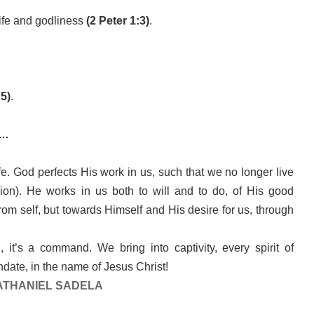
 life and godliness
(2 Peter 1:3)
.
5)
.
k…
ife. God perfects His work in us, such that we no longer live
ision). He works in us both to will and to do, of His good
from self, but towards Himself and His desire for us, through
 it’s a command. We bring into captivity, every spirit of
date, in the name of Jesus Christ!
ATHANIEL SADELA