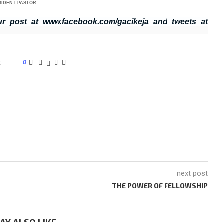
SIDENT PASTOR
ur post at www.facebook.com/gacikeja and tweets at
t
0
next post
THE POWER OF FELLOWSHIP
AY ALSO LIKE