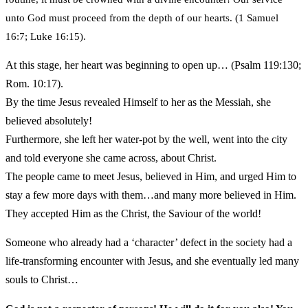
unto God must proceed from the depth of our hearts. (1 Samuel
16:7; Luke 16:15).
At this stage, her heart was beginning to open up… (Psalm 119:130;
Rom. 10:17).
By the time Jesus revealed Himself to her as the Messiah, she
believed absolutely!
Furthermore, she left her water-pot by the well, went into the city
and told everyone she came across, about Christ.
The people came to meet Jesus, believed in Him, and urged Him to
stay a few more days with them…and many more believed in Him.
They accepted Him as the Christ, the Saviour of the world!
Someone who already had a ‘character’ defect in the society had a
life-transforming encounter with Jesus, and she eventually led many
souls to Christ…