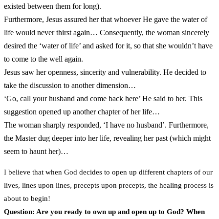
existed between them for long).
Furthermore, Jesus assured her that whoever He gave the water of
life would never thirst again… Consequently, the woman sincerely
desired the ‘water of life’ and asked for it, so that she wouldn’t have
to come to the well again.
Jesus saw her openness, sincerity and vulnerability. He decided to
take the discussion to another dimension…
‘Go, call your husband and come back here’ He said to her. This
suggestion opened up another chapter of her life…
The woman sharply responded, ‘I have no husband’. Furthermore,
the Master dug deeper into her life, revealing her past (which might
seem to haunt her)…
I believe that when God decides to open up different chapters of our
lives, lines upon lines, precepts upon precepts, the healing process is
about to begin!
Question: Are you ready to own up and open up to God? When