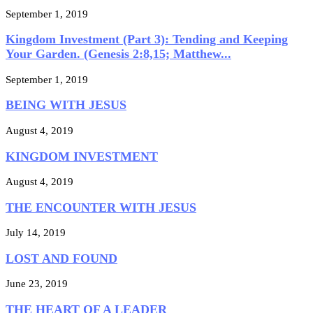
September 1, 2019
Kingdom Investment (Part 3): Tending and Keeping
Your Garden. (Genesis 2:8,15; Matthew...
September 1, 2019
BEING WITH JESUS
August 4, 2019
KINGDOM INVESTMENT
August 4, 2019
THE ENCOUNTER WITH JESUS
July 14, 2019
LOST AND FOUND
June 23, 2019
THE HEART OF A LEADER