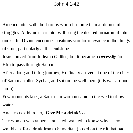
John 4:1-42
An encounter with the Lord is worth far more than a lifetime of
struggles. A divine encounter will bring the desired turnaround into
one’s life. Divine encounter positions you for relevance in the things
of God, particularly at this end-time…
Jesus moved from Judea to Galilee, but it became a
necessity
for
Him to pass through Samaria.
After a long and tiring journey, He finally arrived at one of the cities
of Samaria called Sychar, and sat on the well there (this was around
noon).
Few moments later, a Samaritan woman came to the well to draw
water…
And Jesus said to her,
‘Give Me a drink’…
The woman was rather astonished, wanted to know why a Jew
would ask for a drink from a Samaritan (based on the rift that had