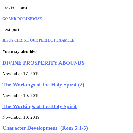
previous post
GO AND DO LIKEWISE
next post
JESUS CHRIST: OUR PERFECT EXAMPLE
You may also like
DIVINE PROSPERITY ABOUNDS
November 17, 2019
The Workings of the Holy Spirit (2)
November 10, 2019
The Workings of the Holy Spirit
November 10, 2019
Character Development. (Rom 5:1-5)