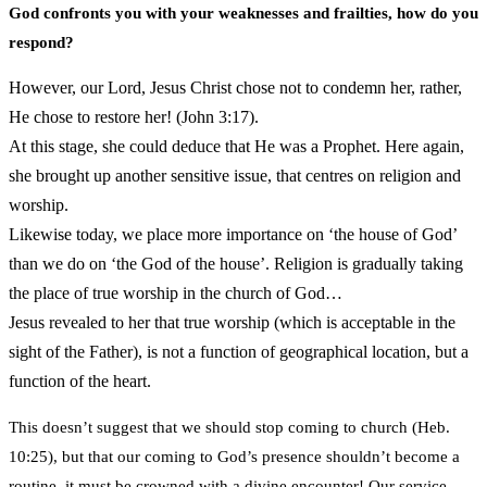
God confronts you with your weaknesses and frailties, how do you
respond?
However, our Lord, Jesus Christ chose not to condemn her, rather,
He chose to restore her! (John 3:17).
At this stage, she could deduce that He was a Prophet. Here again,
she brought up another sensitive issue, that centres on religion and
worship.
Likewise today, we place more importance on ‘the house of God’
than we do on ‘the God of the house’. Religion is gradually taking
the place of true worship in the church of God…
Jesus revealed to her that true worship (which is acceptable in the
sight of the Father), is not a function of geographical location, but a
function of the heart.
This doesn’t suggest that we should stop coming to church (Heb.
10:25), but that our coming to God’s presence shouldn’t become a
routine, it must be crowned with a divine encounter! Our service