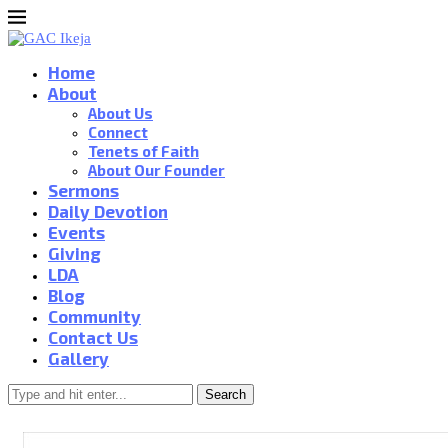
Home
About
About Us
Connect
Tenets of Faith
About Our Founder
Sermons
Daily Devotion
Events
Giving
LDA
Blog
Community
Contact Us
Gallery
Search