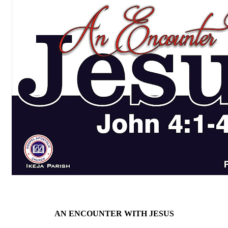
AN ENCOUNTER WITH JESUS