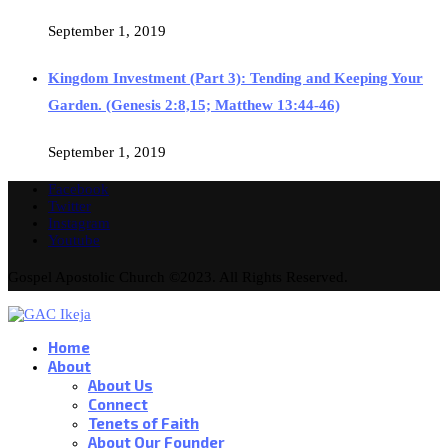
September 1, 2019
Kingdom Investment (Part 3): Tending and Keeping Your
Garden. (Genesis 2:8,15; Matthew 13:44-46)
September 1, 2019
Facebook
Twitter
Instagram
Youtube
Gospel Apostolic Church ©2023. All Rights Reserved.
Home
About
About Us
Connect
Tenets of Faith
About Our Founder