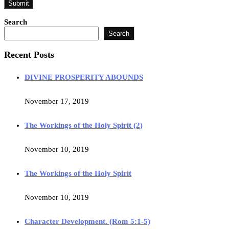
Search
Search
Recent Posts
DIVINE PROSPERITY ABOUNDS
November 17, 2019
The Workings of the Holy Spirit (2)
November 10, 2019
The Workings of the Holy Spirit
November 10, 2019
Character Development. (Rom 5:1-5)