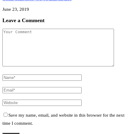
June 23, 2019
Leave a Comment
Save my name, email, and website in this browser for the next
time I comment.