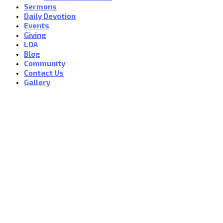
Sermons
Daily Devotion
Events
Giving
LDA
Blog
Community
Contact Us
Gallery