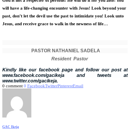
God is not a respecter of persons! He will do it for you also! You
will have a life-changing encounter with Jesus! Look beyond your
past, don’t let the devil use the past to intimidate you! Look unto
Jesus, and receive grace to walk in the newness of life…
PASTOR NATHANIEL SADELA
Resident Pastor
Kindly like our facebook page and follow our post at
www.facebook.com/gacikeja and tweets at
www.twitter.com/gacikeja.
0 comment
0
Facebook
Twitter
Pinterest
Email
GAC Ikeja