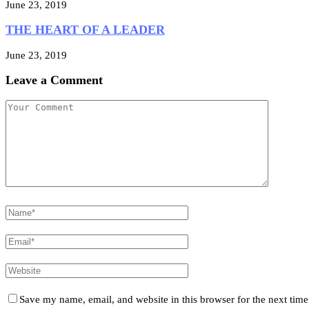
June 23, 2019
THE HEART OF A LEADER
June 23, 2019
Leave a Comment
Save my name, email, and website in this browser for the next tim