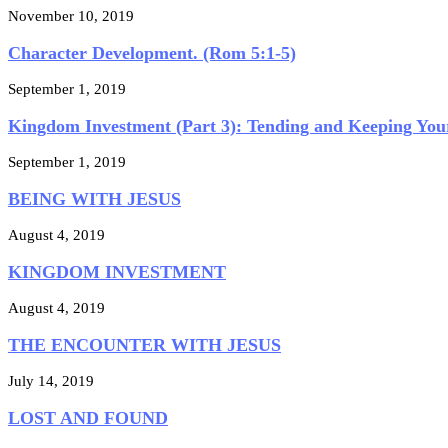
November 10, 2019
Character Development. (Rom 5:1-5)
September 1, 2019
Kingdom Investment (Part 3): Tending and Keeping Your
September 1, 2019
BEING WITH JESUS
August 4, 2019
KINGDOM INVESTMENT
August 4, 2019
THE ENCOUNTER WITH JESUS
July 14, 2019
LOST AND FOUND