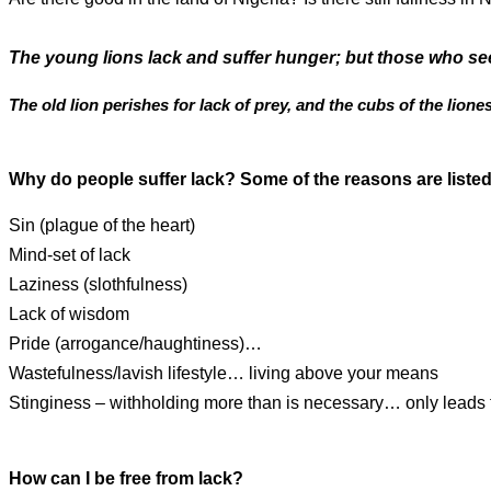
The young lions lack and suffer hunger; but those who see
The old lion perishes for lack of prey, and the cubs of the liones
Why do people suffer lack? Some of the reasons are listed
Sin (plague of the heart)
Mind-set of lack
Laziness (slothfulness)
Lack of wisdom
Pride (arrogance/haughtiness)…
Wastefulness/lavish lifestyle… living above your means
Stinginess – withholding more than is necessary… only leads 
How can I be free from lack?