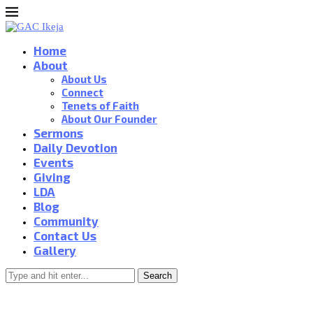
Home
About
About Us
Connect
Tenets of Faith
About Our Founder
Sermons
Daily Devotion
Events
Giving
LDA
Blog
Community
Contact Us
Gallery
Search