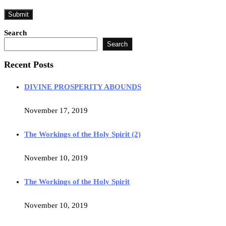
Search
Search
Recent Posts
DIVINE PROSPERITY ABOUNDS
November 17, 2019
The Workings of the Holy Spirit (2)
November 10, 2019
The Workings of the Holy Spirit
November 10, 2019