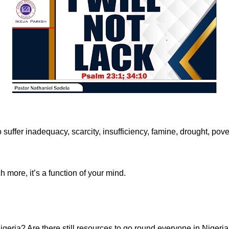
suffer inadequacy, scarcity, insufficiency, famine, drought, pove
h more, it’s a function of your mind.
 Nigeria? Are there still resources to go round everyone in Nigeri