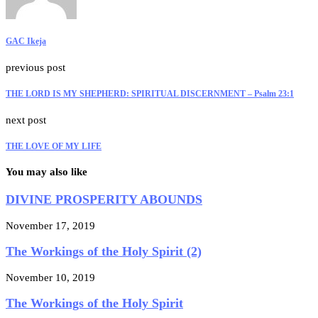
GAC Ikeja
previous post
THE LORD IS MY SHEPHERD: SPIRITUAL DISCERNMENT – Psalm 23:1
next post
THE LOVE OF MY LIFE
You may also like
DIVINE PROSPERITY ABOUNDS
November 17, 2019
The Workings of the Holy Spirit (2)
November 10, 2019
The Workings of the Holy Spirit