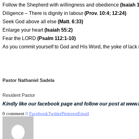
Follow the Shepherd with willingness and obedience
(Isaiah 
Diligence – There is dignity in labour
(Prov. 10:4; 12:24)
Seek God above all else
(Matt. 6:33)
Enlarge your heart
(Isaiah 55:2)
Fear the LORD
(Psalm 112:1-10)
As you commit yourself to God and His Word, the yoke of lack 
Pastor Nathaniel Sadela
Resident Pastor
Kindly like our facebook page and follow our post at www
0 comment
0
Facebook
Twitter
Pinterest
Email