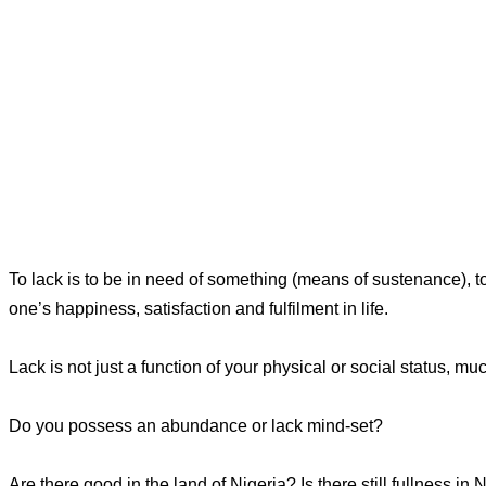
To lack is to be in need of something (means of sustenance), to 
one’s happiness, satisfaction and fulfilment in life.
Lack is not just a function of your physical or social status, muc
Do you possess an abundance or lack mind-set?
Are there good in the land of Nigeria? Is there still fullness in