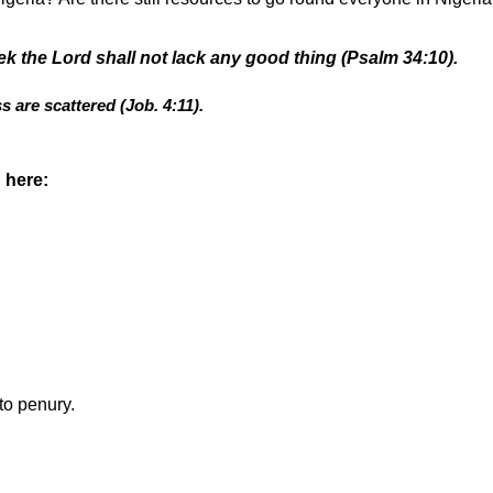
k the Lord shall not lack any good thing (Psalm 34:10).
s are scattered (Job. 4:11).
 here:
to penury.