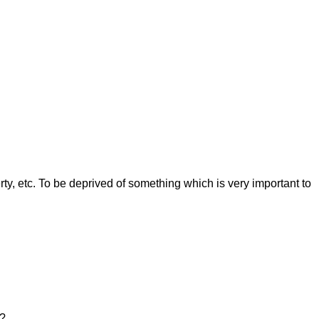
rty, etc. To be deprived of something which is very important to
a?