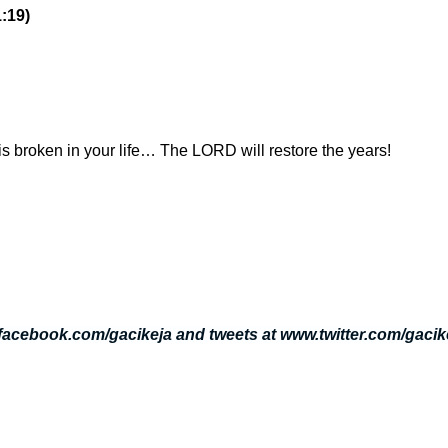
1:19)
is broken in your life… The LORD will restore the years!
.facebook.com/gacikeja and tweets at www.twitter.com/gacik