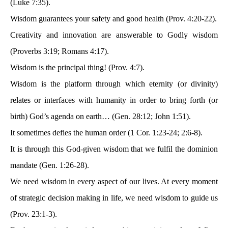
(Luke 7:35).
Wisdom guarantees your safety and good health (Prov. 4:20-22).
Creativity and innovation are answerable to Godly wisdom
(Proverbs 3:19; Romans 4:17).
Wisdom is the principal thing! (Prov. 4:7).
Wisdom is the platform through which eternity (or divinity)
relates or interfaces with humanity in order to bring forth (or
birth) God’s agenda on earth… (Gen. 28:12; John 1:51).
It sometimes defies the human order (1 Cor. 1:23-24; 2:6-8).
It is through this God-given wisdom that we fulfil the dominion
mandate (Gen. 1:26-28).
We need wisdom in every aspect of our lives. At every moment
of strategic decision making in life, we need wisdom to guide us
(Prov. 23:1-3).