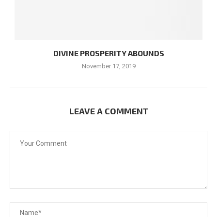
DIVINE PROSPERITY ABOUNDS
November 17, 2019
LEAVE A COMMENT