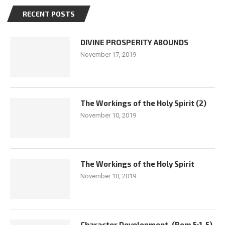
RECENT POSTS
DIVINE PROSPERITY ABOUNDS
November 17, 2019
The Workings of the Holy Spirit (2)
November 10, 2019
The Workings of the Holy Spirit
November 10, 2019
Character Development. (Rom 5:1-5)