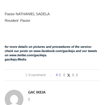
Pastor NATHANIEL SADELA
Resident Pastor
for more details on pictures and proceedures of the service:
check our posts on www.facebook.com/gacikeja and our tweets
on www.twitter.com/gacikeja.
gacikeja.Media
0 comment
0
GAC IKEJA