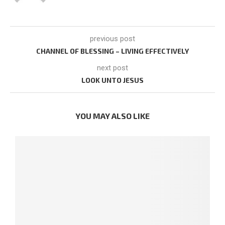
previous post
CHANNEL OF BLESSING – LIVING EFFECTIVELY
next post
LOOK UNTO JESUS
YOU MAY ALSO LIKE