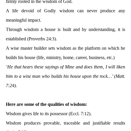
firmly rooted in the wisdom of God.
A life devoid of Godly wisdom can never produce any
meaningful impact.
Through wisdom a house is built and by understanding, it is
established (Proverbs 24:3).
A wise master builder sets wisdom as the platform on which he
builds his house (life, ministry, home, career, business, etc.)
‘He that hears these sayings of Mine and does them, I will liken
him to a wise man who builds his house upon the rock…’ (Matt.
7:24).
Here are some of the qualities of wisdom:
Wisdom gives life to its possessor (Eccl. 7:12).
Wisdom produces provable, traceable and justifiable results