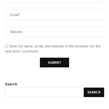
Save my name, email, and website in this browser for the
next time I comment.
Search
SEARCH