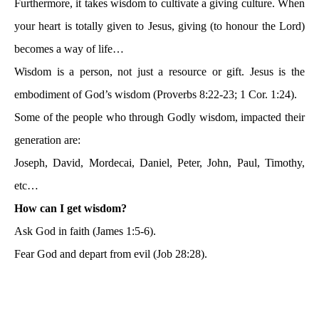
Furthermore, it takes wisdom to cultivate a giving culture. When
your heart is totally given to Jesus, giving (to honour the Lord)
becomes a way of life…
Wisdom is a person, not just a resource or gift. Jesus is the
embodiment of God’s wisdom (Proverbs 8:22-23; 1 Cor. 1:24).
Some of the people who through Godly wisdom, impacted their
generation are:
Joseph, David, Mordecai, Daniel, Peter, John, Paul, Timothy,
etc…
How can I get wisdom?
Ask God in faith (James 1:5-6).
Fear God and depart from evil (Job 28:28).