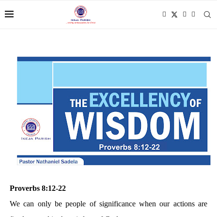
Proverbs 8:12-22
We can only be people of significance when our actions are