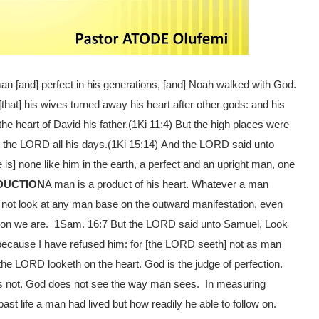
an [and] perfect in his generations, [and] Noah walked with God.
hat] his wives turned away his heart after other gods: and his
e heart of David his father.
(1Ki 11:4)
But the high places were
 the LORD all his days.
(1Ki 15:14)
And the LORD said unto
is] none like him in the earth, a perfect and an upright man, one
DUCTION
A man is a product of his heart. Whatever a man
 not look at any man base on the outward manifestation, even
rson we are. 1Sam. 16:7
But the LORD said unto Samuel, Look
; because I have refused him: for [the LORD seeth] not as man
the LORD looketh on the heart.
God is the judge of perfection.
s not. God does not see the way man sees. In measuring
ast life a man had lived but how readily he able to follow on.