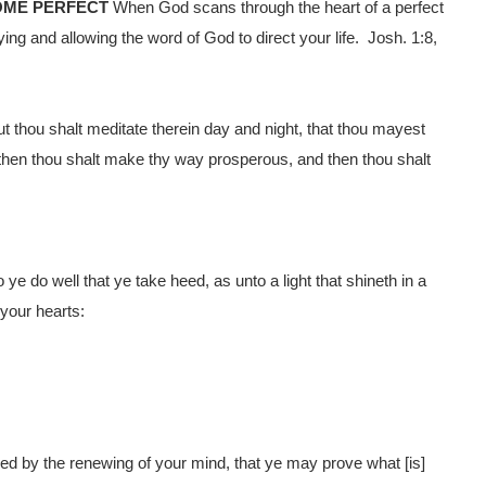
OME PERFECT
When God scans through the heart of a perfect
ing and allowing the word of God to direct your life. Josh. 1:8,
ut thou shalt meditate therein day and night, that thou mayest
or then thou shalt make thy way prosperous, and then thou shalt
 do well that ye take heed, as unto a light that shineth in a
 your hearts:
ed by the renewing of your mind, that ye may prove what [is]