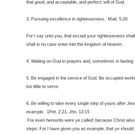
that good, and acceptable, and perfect, will of God.
3.
Pursuing excellence in righteousness. Matt. 5:20
For I say unto you, that except your righteousness shal
shall in no case enter into the kingdom of heaven.
4. Waiting on God in prayers and, sometimes in fasting
5.
Be engaged in the service of God. Be occupied working 
too little to serve.
6.
Be willing to take every single step of yours after Jes
example. 1Pet. 2:21, Jhn. 13:15
For even hereunto were ye called: because Christ also s
steps:
For I have given you an example, that ye should 