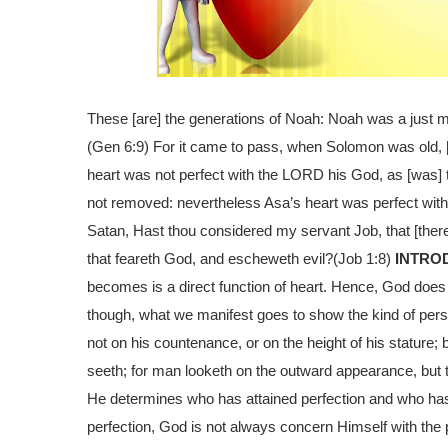
These [are] the generations of Noah: Noah was a just m
(Gen 6:9)
For it came to pass, when Solomon was old, [t
heart was not perfect with the LORD his God, as [was] th
not removed: nevertheless Asa’s heart was perfect with
Satan, Hast thou considered my servant Job, that [there 
that feareth God, and escheweth evil?
(Job 1:8)
INTRO
becomes is a direct function of heart. Hence, God does
though, what we manifest goes to show the kind of pe
not on his countenance, or on the height of his stature
seeth; for man looketh on the outward appearance, but 
He determines who has attained perfection and who ha
perfection, God is not always concern Himself with the p