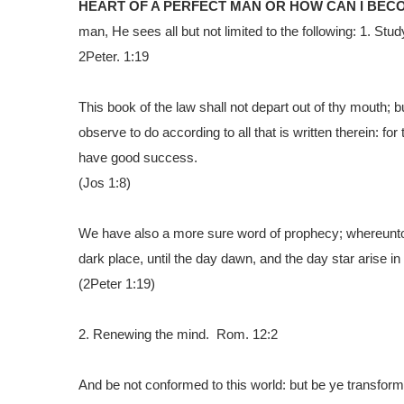
HEART OF A PERFECT MAN OR HOW CAN I BEC
man, He sees all but not limited to the following:
1.
Study
2Peter. 1:19
This book of the law shall not depart out of thy mouth; b
observe to do according to all that is written therein: f
have good success.
(Jos 1:8)
We have also a more sure word of prophecy; whereunto ye
dark place, until the day dawn, and the day star arise in
(2Peter 1:19)
2.
Renewing the mind. Rom. 12:2
And be not conformed to this world: but be ye transform