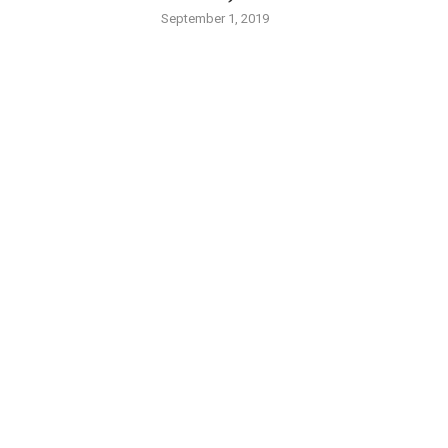
September 1, 2019