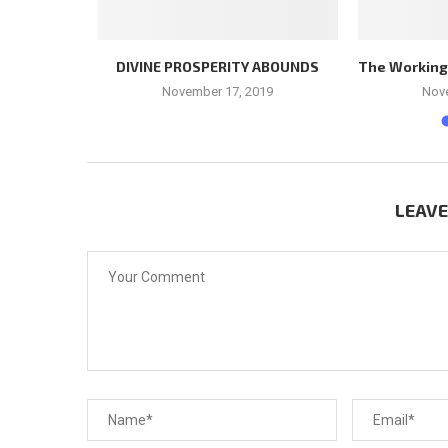
LEADER
DIVINE PROSPERITY ABOUNDS
The Workings 
November 17, 2019
Nov
LEAV