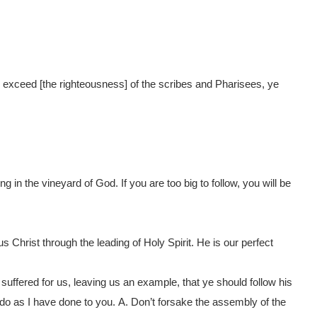
l exceed [the righteousness] of the scribes and Pharisees, ye
in the vineyard of God. If you are too big to follow, you will be
us Christ through the leading of Holy Spirit. He is our perfect
uffered for us, leaving us an example, that ye should follow his
do as I have done to you.
A.
Don’t forsake the assembly of the