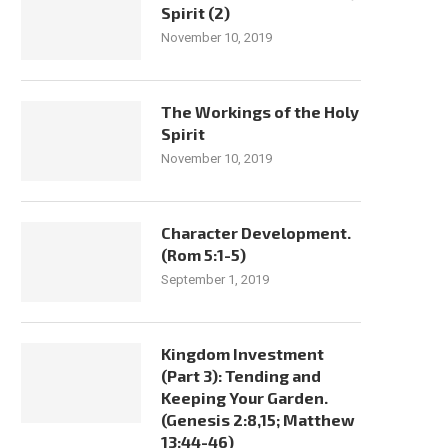
Spirit (2)
November 10, 2019
The Workings of the Holy
Spirit
November 10, 2019
Character Development.
(Rom 5:1-5)
September 1, 2019
Kingdom Investment
(Part 3): Tending and
Keeping Your Garden.
(Genesis 2:8,15; Matthew
13:44-46)