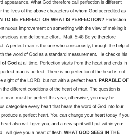
 appearance. What God therefore call perfection is different
er the lives of the above characters of whom God accredited as
N TO BE PERFECT OR WHAT IS PERFECTION?
Perfection
 continuous improvement on something with the view of making it
conscious and deliberate effort. Matt. 5:48
Be ye therefore
ct.
A perfect man is the one who consciously, through the help of
 with the word of God as a standard measurement. He checks his
l of God
at all time. Perfection starts from the heart and ends in
a perfect man is perfect. There is no perfection if the heart is not
he sight of the LORD, but not with a perfect heart.
PARABLE OF
the different conditions of the heart of man. The question is,
ur heart must be perfect this year, otherwise, you may be
s categorise every heart that hears the word of God into four
 produce a perfect heart. You can change your heart today if you
heart also will I give you, and a new spirit will I put within you:
 I will give you a heart of flesh.
WHAT GOD SEES IN THE