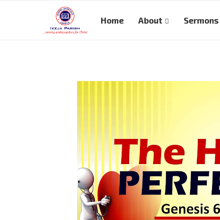
Home
About
Sermons