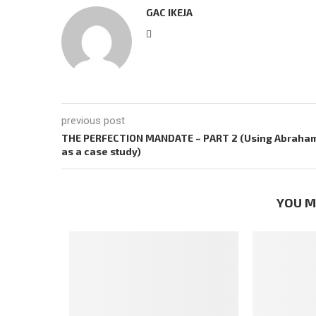
GAC IKEJA
previous post
THE PERFECTION MANDATE – PART 2 (Using Abraha
as a case study)
YOU M