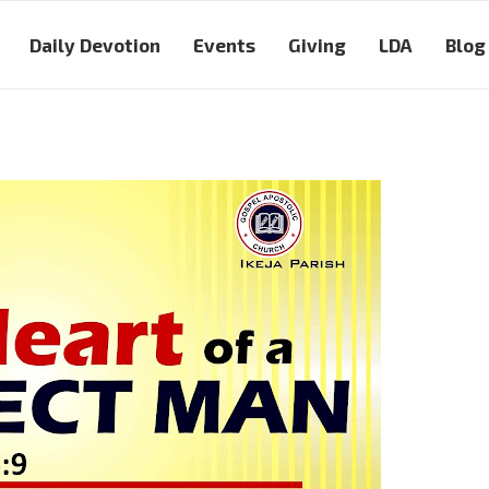
Daily Devotion
Events
Giving
LDA
Blog