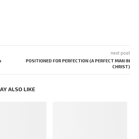
next post
m
POSITIONED FOR PERFECTION (A PERFECT MAN IN
CHRIST)
AY ALSO LIKE