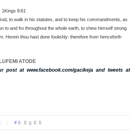
. 1Kings 8:61
 God, to walk in his statutes, and to keep his commandments, as
n to and fro throughout the whole earth, to shew himself strong
im. Herein thou hast done foolishly: therefore from henceforth
LUFEMI ATODE
ur post at www.facebook.com/gacikeja and tweets at
t
0