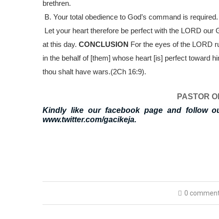
brethren.
B.
Your total obedience to God’s command is required
Let your heart therefore be perfect with the LORD our
at this day.
CONCLUSION
For the eyes of the LORD ru
in the behalf of [them] whose heart [is] perfect toward h
thou shalt have wars.
(2Ch 16:9).
PASTOR O
Kindly like our facebook page and follow o
www.twitter.com/gacikeja.
0 commen