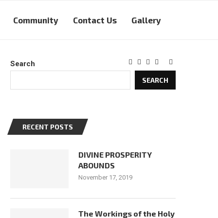
Community
Contact Us
Gallery
Search
SEARCH
RECENT POSTS
DIVINE PROSPERITY
ABOUNDS
November 17, 2019
The Workings of the Holy