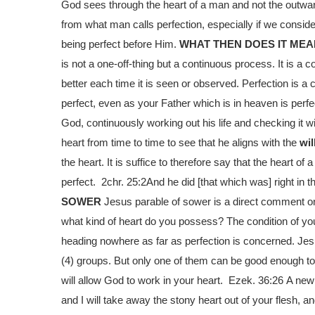
God sees through the heart of a man and not the outward
from what man calls perfection, especially if we consid
being perfect before Him.
WHAT THEN DOES IT MEA
is not a one-off-thing but a continuous process. It is a
better each time it is seen or observed. Perfection is a 
perfect, even as your Father which is in heaven is perfe
God, continuously working out his life and checking it
heart from time to time to see that he aligns with the
wil
the heart. It is suffice to therefore say that the heart of 
perfect. 2chr. 25:2
And he did [that which was] right in t
SOWER
Jesus parable of sower is a direct comment on 
what kind of heart do you possess? The condition of yo
heading nowhere as far as perfection is concerned. Jesu
(4) groups. But only one of them can be good enough to
will allow God to work in your heart. Ezek. 36:26
A new 
and I will take away the stony heart out of your flesh, and