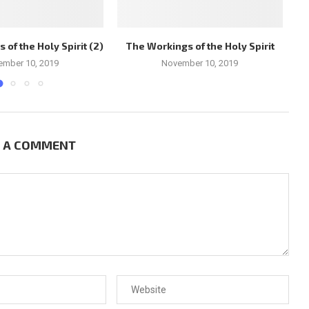
of the Holy Spirit (2)
The Workings of the Holy Spirit
Ch
ember 10, 2019
November 10, 2019
E A COMMENT