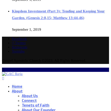
Kingdom Investment (Part 3): Tending and Keeping Your
Garden. (Genesis 2:8,15; Matthew 13:44-46)
September 1, 2019
Facebook
Twitter
Instagram
Youtube
Gospel Apostolic Church ©2023. All Rights Reserved.
Home
About
About Us
Connect
Tenets of Faith
About Our Founder