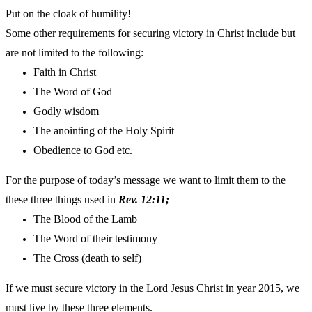
Put on the cloak of humility!
Some other requirements for securing victory in Christ include but
are not limited to the following:
Faith in Christ
The Word of God
Godly wisdom
The anointing of the Holy Spirit
Obedience to God etc.
For the purpose of today’s message we want to limit them to the
these three things used in
Rev. 12:11;
The Blood of the Lamb
The Word of their testimony
The Cross (death to self)
If we must secure victory in the Lord Jesus Christ in year 2015, we
must live by these three elements.