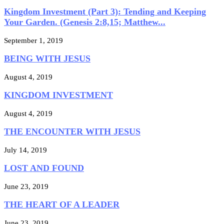
Kingdom Investment (Part 3): Tending and Keeping
Your Garden. (Genesis 2:8,15; Matthew...
September 1, 2019
BEING WITH JESUS
August 4, 2019
KINGDOM INVESTMENT
August 4, 2019
THE ENCOUNTER WITH JESUS
July 14, 2019
LOST AND FOUND
June 23, 2019
THE HEART OF A LEADER
June 23, 2019