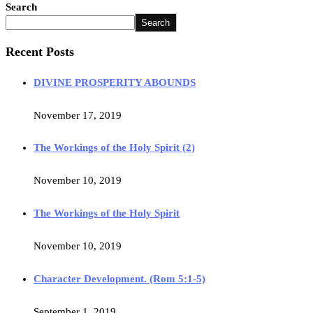
Search
Search
Recent Posts
DIVINE PROSPERITY ABOUNDS
November 17, 2019
The Workings of the Holy Spirit (2)
November 10, 2019
The Workings of the Holy Spirit
November 10, 2019
Character Development. (Rom 5:1-5)
September 1, 2019