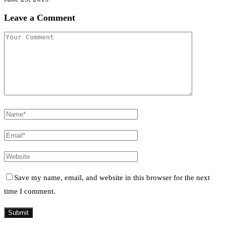
Leave a Comment
Save my name, email, and website in this browser for the next
time I comment.