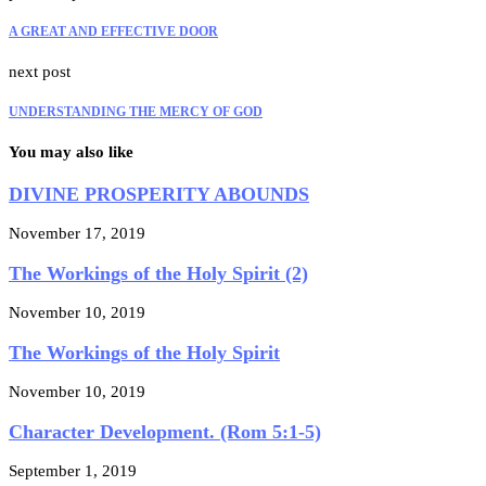
A GREAT AND EFFECTIVE DOOR
next post
UNDERSTANDING THE MERCY OF GOD
You may also like
DIVINE PROSPERITY ABOUNDS
November 17, 2019
The Workings of the Holy Spirit (2)
November 10, 2019
The Workings of the Holy Spirit
November 10, 2019
Character Development. (Rom 5:1-5)
September 1, 2019