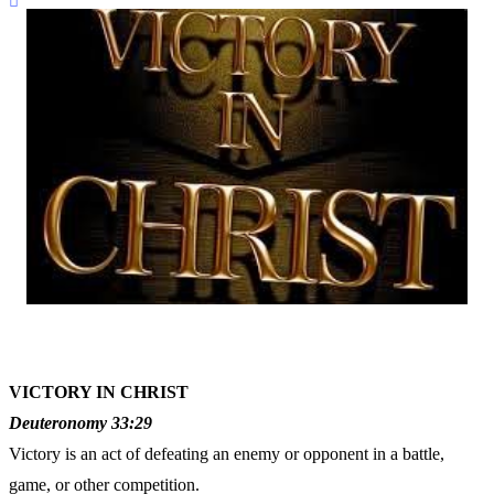
VICTORY IN CHRIST
Deuteronomy 33:29
Victory is an act of defeating an enemy or opponent in a battle,
game, or other competition.