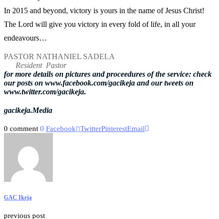
In 2015 and beyond, victory is yours in the name of Jesus Christ!
The Lord will give you victory in every fold of life, in all your
endeavours…
PASTOR NATHANIEL SADELA
Resident Pastor
for more details on pictures and proceedures of the service: check
our posts on www.facebook.com/gacikeja and our tweets on
www.twitter.com/gacikeja.
gacikeja.Media
0 comment
0
Facebook
Twitter
Pinterest
Email
GAC Ikeja
previous post