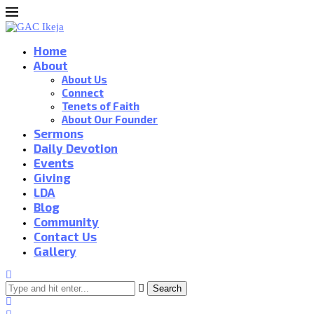
Home
About
About Us
Connect
Tenets of Faith
About Our Founder
Sermons
Daily Devotion
Events
Giving
LDA
Blog
Community
Contact Us
Gallery
Search