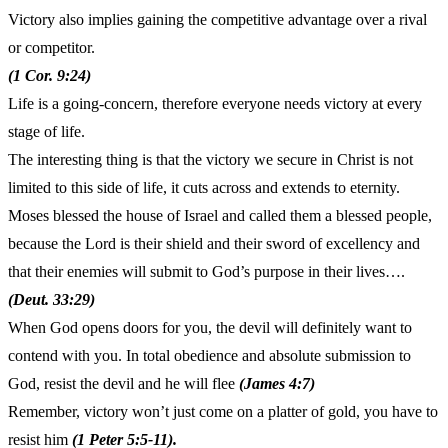
Victory also implies gaining the competitive advantage over a rival
or competitor.
(1 Cor. 9:24)
Life is a going-concern, therefore everyone needs victory at every
stage of life.
The interesting thing is that the victory we secure in Christ is not
limited to this side of life, it cuts across and extends to eternity.
Moses blessed the house of Israel and called them a blessed people,
because the Lord is their shield and their sword of excellency and
that their enemies will submit to God’s purpose in their lives….
(Deut. 33:29)
When God opens doors for you, the devil will definitely want to
contend with you. In total obedience and absolute submission to
God, resist the devil and he will flee
(James 4:7)
Remember, victory won’t just come on a platter of gold, you have to
resist him
(1 Peter 5:5-11).