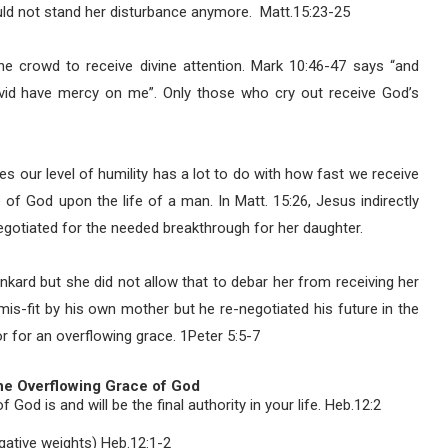
uld not stand her disturbance anymore.
Matt.15:23-25
he crowd to receive divine attention. Mark 10:46-47 says “and
vid have mercy on me”. Only those who cry out receive God’s
 our level of humility has a lot to do with how fast we receive
f God upon the life of a man. In Matt. 15:26, Jesus indirectly
gotiated for the needed breakthrough for her daughter.
kard but she did not allow that to debar her from receiving her
mis-fit by his own mother but he re-negotiated his future in the
r for an overflowing grace. 1Peter 5:5-7
the Overflowing Grace of God
God is and will be the final authority in your life. Heb.12:2
egative weights) Heb.12:1-2