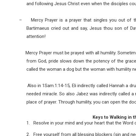
and following Jesus Christ even when the disciples co
–
Mercy Prayer is a prayer that singles you out of t
Bartimaeus cried out and say, Jesus thou son of Da
attention!
Mercy Prayer must be prayed with all humility. Sometimes
from God, pride slows down the potency of the grace o
called the woman a dog but the woman with humility ne
Also in 1Sam.1:14-15, Eli indirectly called Hannah a drun
needed miracle. So also Jabez was indirectly called a 
place of prayer. Through humility, you can open the doo
Keys to Walking in 
1.
Resolve in your mind and your heart that the Word of 
2.
Free yourself from all blessing blockers (sin and n