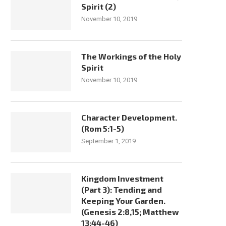
Spirit (2)
November 10, 2019
The Workings of the Holy
Spirit
November 10, 2019
Character Development.
(Rom 5:1-5)
September 1, 2019
Kingdom Investment
(Part 3): Tending and
Keeping Your Garden.
(Genesis 2:8,15; Matthew
13:44-46)