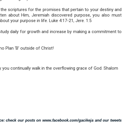
the scriptures for the promises that pertain to your destiny and
tten about Him, Jeremiah discovered purpose, you also must
bout your purpose in life. Luke 4:17-21, Jere. 1:5
 study daily for growth and increase by making a commitment to
o Plan ‘B’ outside of Christ!
 you continually walk in the overflowing grace of God. Shalom
vice: check our posts on www.facebook.com/gacikeja and our tweets