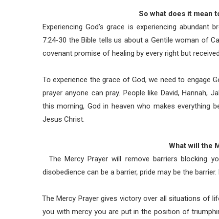
So what does it mean t
Experiencing God’s grace is experiencing abundant b
7:24-30 the Bible tells us about a Gentile woman of C
covenant promise of healing by every right but receive
To experience the grace of God, we need to engage Go
prayer anyone can pray. People like David, Hannah, Ja
this morning, God in heaven who makes everything be
Jesus Christ.
What will the
The Mercy Prayer will remove barriers blocking yo
disobedience can be a barrier, pride may be the barrier.
The Mercy Prayer gives victory over all situations of li
you with mercy you are put in the position of triumph