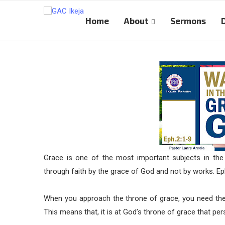
Home
About
Sermons
Grace is one of the most important subjects in the
through faith by the grace of God and not by works. Ep
When you approach the throne of grace, you need the 
This means that, it is at God’s throne of grace that pe