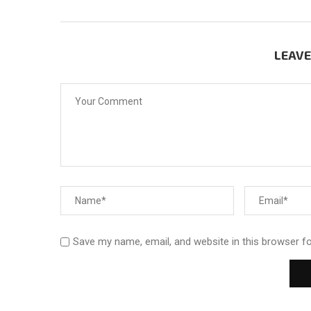
LEAV
Save my name, email, and website in this browser f