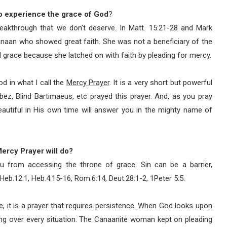
o experience the grace of God
?
reakthrough that we don’t deserve. In Matt. 15:21-28 and Mark
anaan who showed great faith. She was not a beneficiary of the
d grace because she latched on with faith by pleading for mercy.
d in what I call the
Mercy Prayer
. It is a very short but powerful
bez, Blind Bartimaeus, etc prayed this prayer. And, as you pray
autiful in His own time will answer you in the mighty name of
 Mercy Prayer will do?
u from accessing the throne of grace. Sin can be a barrier,
 Heb.12:1, Heb.4:15-16, Rom.6:14, Deut.28:1-2, 1Peter 5:5.
fe, it is a prayer that requires persistence. When God looks upon
ing over every situation. The Canaanite woman kept on pleading