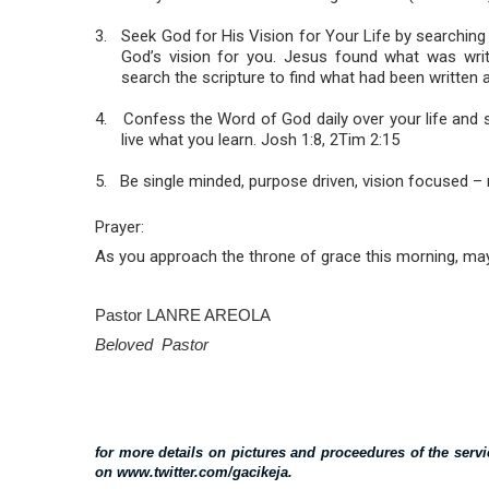
3.
Seek God for His Vision for Your Life by searching 
God’s vision for you. Jesus found what was wri
search the scripture to find what had been written a
4.
Confess the Word of God daily over your life and
live what you learn. Josh 1:8, 2Tim 2:15
5.
Be single minded, purpose driven, vision focused – n
Prayer:
As you approach the throne of grace this morning, may
Pastor LANRE AREOLA
Beloved Pastor
for more details on pictures and proceedures of the ser
on www.twitter.com/gacikeja.