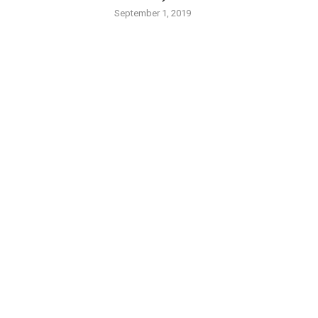
September 1, 2019