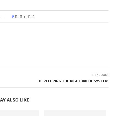
t
0
next post
DEVELOPING THE RIGHT VALUE SYSTEM
AY ALSO LIKE