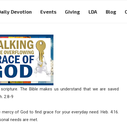
Daily Devotion
Events
Giving
LDA
Blog
 scripture. The Bible makes us understand that we are saved
h. 2:8-9
mercy of God to find grace for your everyday need. Heb. 4:16.
rsonal needs are met.