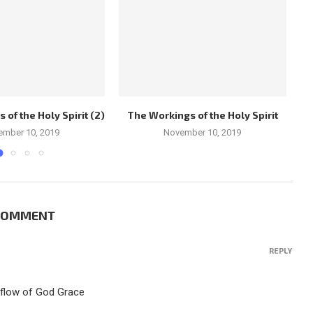
of the Holy Spirit (2)
The Workings of the Holy Spirit
Ch
ember 10, 2019
November 10, 2019
 COMMENT
REPLY
rflow of God Grace