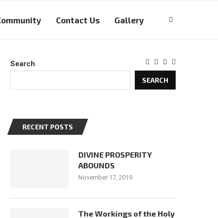
Community
Contact Us
Gallery
Search
SEARCH
RECENT POSTS
DIVINE PROSPERITY
ABOUNDS
November 17, 2019
The Workings of the Holy