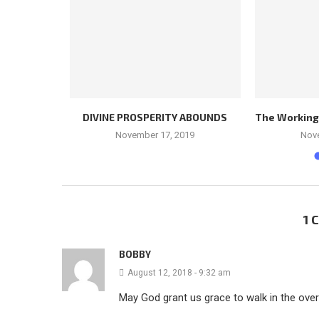
LEADER
DIVINE PROSPERITY ABOUNDS
The Workings 
November 17, 2019
Nov
1
BOBBY
August 12, 2018 - 9:32 am
May God grant us grace to walk in the ove