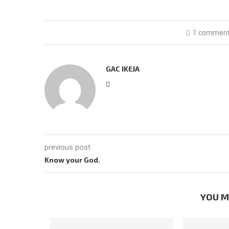
1 commen
GAC IKEJA
previous post
Know your God.
YOU M