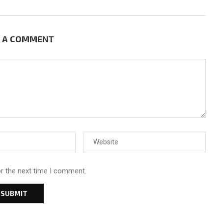
E A COMMENT
or the next time I comment.