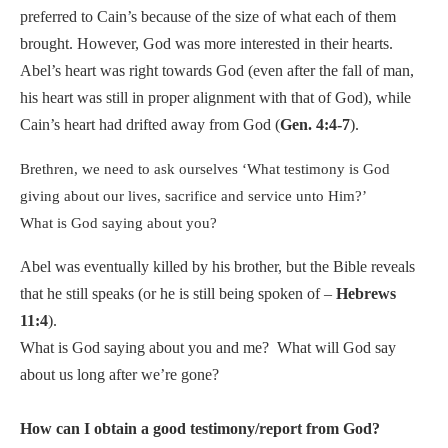
preferred to Cain’s because of the size of what each of them
brought. However, God was more interested in their hearts.
Abel’s heart was right towards God (even after the fall of man,
his heart was still in proper alignment with that of God), while
Cain’s heart had drifted away from God (
Gen. 4:4-7
).
Brethren, we need to ask ourselves ‘What testimony is God
giving about our lives, sacrifice and service unto Him?’
What is God saying about you?
Abel was eventually killed by his brother, but the Bible reveals
that he still speaks (or he is still being spoken of –
Hebrews
11:4
).
What is God saying about you and me?
What will God say
about us long after we’re gone?
How can I obtain a good testimony/report from God?