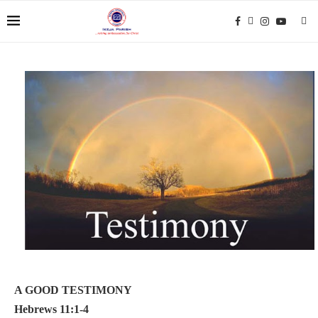
A GOOD TESTIMONY
Hebrews 11:1-4