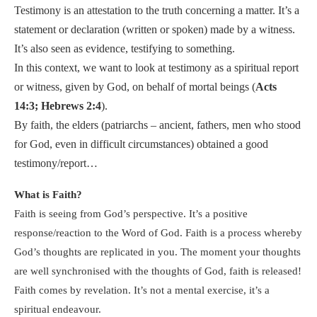
Testimony is an attestation to the truth concerning a matter. It’s a
statement or declaration (written or spoken) made by a witness.
It’s also seen as evidence, testifying to something.
In this context, we want to look at testimony as a spiritual report
or witness, given by God, on behalf of mortal beings (
Acts
14:3; Hebrews 2:4
).
By faith, the elders (patriarchs – ancient, fathers, men who stood
for God, even in difficult circumstances) obtained a good
testimony/report…
What is Faith?
Faith is seeing from God’s perspective. It’s a positive
response/reaction to the Word of God. Faith is a process whereby
God’s thoughts are replicated in you. The moment your thoughts
are well synchronised with the thoughts of God, faith is released!
Faith comes by revelation. It’s not a mental exercise, it’s a
spiritual endeavour.