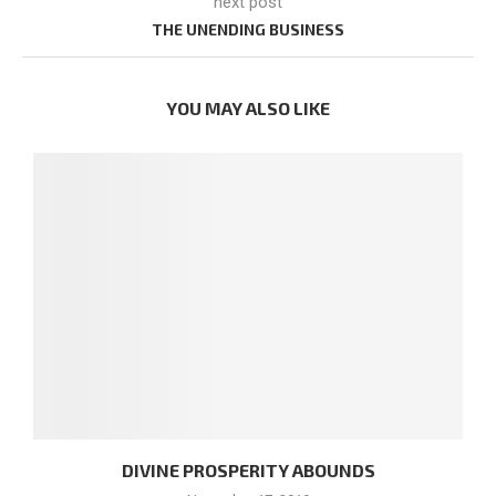
next post
THE UNENDING BUSINESS
YOU MAY ALSO LIKE
DIVINE PROSPERITY ABOUNDS