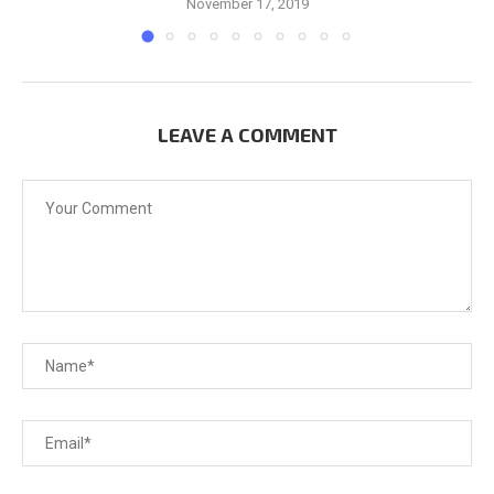
November 17, 2019
LEAVE A COMMENT