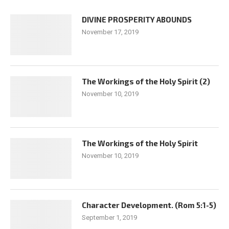
DIVINE PROSPERITY ABOUNDS
November 17, 2019
The Workings of the Holy Spirit (2)
November 10, 2019
The Workings of the Holy Spirit
November 10, 2019
Character Development. (Rom 5:1-5)
September 1, 2019