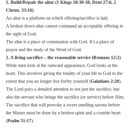
1. Build/Repair the altar (1 Kings 18:30-38, Deut 27:6, 2
Chron. 33:16)
An altar is a platform on which offering/sacrifice is laid.
A broken down altar cannot command an acceptable offering in
the sight of God.
The altar is a place of communion with God. It’s a place of
prayer and the study of the Word of God.
2. A living sacrifice – the reasonable service (Romans 12:2)
While men look at the outward appearance, God looks at the
heart. This involves giving the totality of your life to God to the
extent that you no longer live for/by yourself (
Galatians 2:20
).
The Lord pays a detailed attention to not just the sacrifice, but
also the servant who brings the sacrifice (or service) before Him.
The sacrifice that will provoke a sweet smelling savour before
the Master must be done by a broken spirit and a contrite heart
(
Psalm 51:17
).