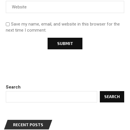
Save my name, email, and website in this browser for the
next time I comment.
Search
SEARCH
RECENT POSTS