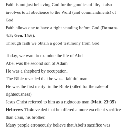
Faith is not just believing God for the goodies of life, it also
involves total obedience to the Word (and commandments) of
God.
Faith allows one to have a right standing before God (
Romans
4:3; Gen. 15:6
).
Through faith we obtain a good testimony from God.
Today, we want to examine the life of Abel
Abel was the second son of Adam.
He was a shepherd by occupation.
The Bible revealed that he was a faithful man.
He was the first martyr in the Bible (killed for the sake of
righteousness)
Jesus Christ referred to him as a righteous man (
Matt. 23:35
)
Hebrews 11:4
revealed that he offered a more excellent sacrifice
than Cain, his brother.
Many people erroneously believe that Abel’s sacrifice was