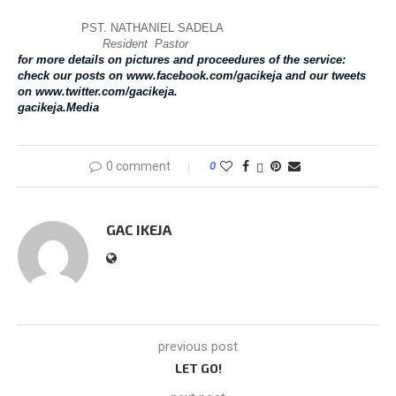
PST. NATHANIEL SADELA
Resident Pastor
for more details on pictures and proceedures of the service:
check our posts on www.facebook.com/gacikeja and our tweets
on www.twitter.com/gacikeja.
gacikeja.Media
0 comment
0
GAC IKEJA
previous post
LET GO!