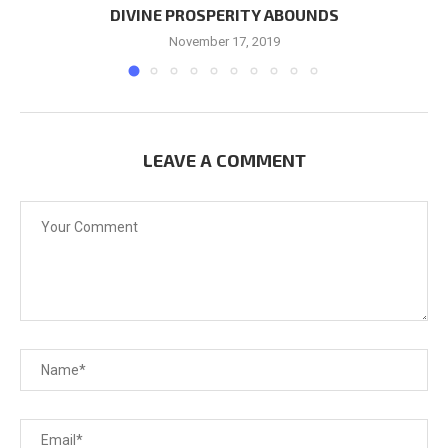
DIVINE PROSPERITY ABOUNDS
November 17, 2019
LEAVE A COMMENT