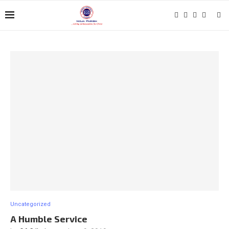
Uncategorized
A Humble Service