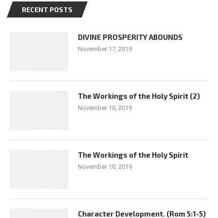
RECENT POSTS
DIVINE PROSPERITY ABOUNDS
November 17, 2019
The Workings of the Holy Spirit (2)
November 10, 2019
The Workings of the Holy Spirit
November 10, 2019
Character Development. (Rom 5:1-5)