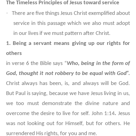
The Timeless Principles of Jesus toward service
·
There are five things Jesus Christ exemplified about
service in this passage which we also must adopt
in our lives if we must pattern after Christ.
1. Being a servant means giving up our rights for
others
in verse 6 the Bible says “
Who, being in the form of
God, thought it not robbery to be equal with God”.
Christ always has been, is, and always will be God.
But Paul is saying, because we have Jesus living in us,
we too must demonstrate the divine nature and
overcome the desire to live for self. John 1:14
.
Jesus
was not looking out for Himself, but for others. He
surrendered His rights, for you and me.