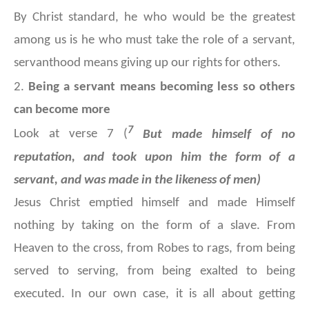
By Christ standard, he who would be the greatest
among us is he who must take the role of a servant,
servanthood means giving up our rights for others.
2.
Being a servant means becoming less so others
can become more
7
Look at verse 7 (
But made himself of no
reputation, and took upon him the form of a
servant, and was made in the likeness of men)
Jesus Christ emptied himself and made Himself
nothing by taking on the form of a slave. From
Heaven to the cross, from Robes to rags, from being
served to serving, from being exalted to being
executed. In our own case, it is all about getting