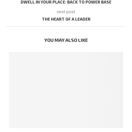
DWELL IN YOUR PLACE: BACK TO POWER BASE
next post
THE HEART OF A LEADER
YOU MAY ALSO LIKE