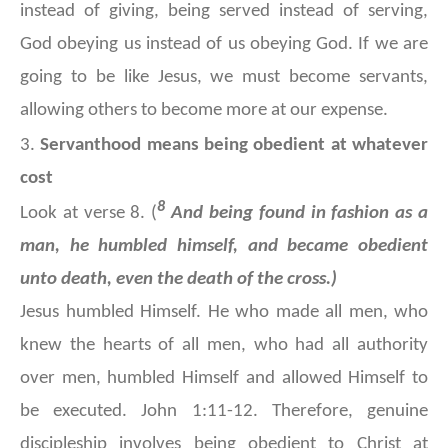
instead of giving, being served instead of serving,
God obeying us instead of us obeying God. If we are
going to be like Jesus, we must become servants,
allowing others to become more at our expense.
3.
Servanthood means being obedient at whatever
cost
8
Look at verse 8. (
And being found in fashion as a
man, he humbled himself, and became obedient
unto death, even the death of the cross.)
Jesus humbled Himself. He who made all men, who
knew the hearts of all men, who had all authority
over men, humbled Himself and allowed Himself to
be executed. John 1:11-12. Therefore, genuine
discipleship involves being obedient to Christ at