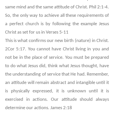
same mind and the same attitude of Christ. Phil 2:1-4.
So, the only way to achieve all these requirements of
a perfect church is by following the example Jesus
Christ as set for us in Verses 5-11
This is what confirms our new birth (nature) in Christ.
2Cor 5:17. You cannot have Christ living in you and
not be in the place of service. You must be prepared
to do what Jesus did, think what Jesus thought, have
the understanding of service that He had. Remember,
an attitude will remain abstract and intangible until it
is physically expressed, it is unknown until it is
exercised in actions. Our attitude should always
determine our actions. James 2:18