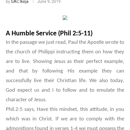
by
GAC Ikeja
June 9, 2019
A Humble Service (Phil 2:5-11)
In the passage we just read, Paul the Apostle wrote to
the church of Philippi instructing them on how they
are to live. Showing Jesus as their perfect example,
and that by following His example they can
successfully live their Christian life. We also today,
God expect us and I to follow and to emulate the
character of Jesus.
Phil.2:5 says, Have this mindset, this attitude, in you
which was in Christ. If we are to comply with the
admonitions found in verses 1-4 we must possess the