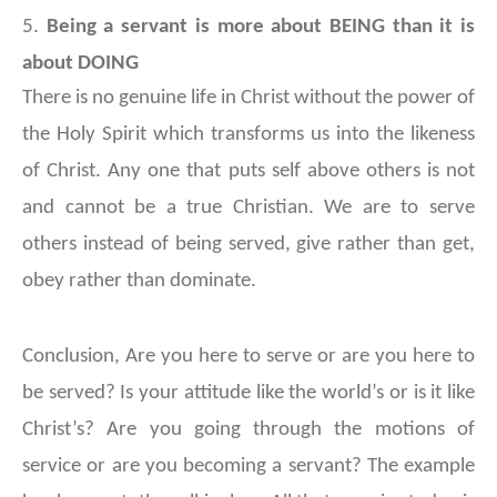
5.
Being a servant is more about BEING than it is
about DOING
There is no genuine life in Christ without the power of
the Holy Spirit which transforms us into the likeness
of Christ. Any one that puts self above others is not
and cannot be a true Christian. We are to serve
others instead of being served, give rather than get,
obey rather than dominate.
Conclusion,
Are you here to serve or are you here to
be served? Is your attitude like the world’s or is it like
Christ’s? Are you going through the motions of
service or are you becoming a servant? The example