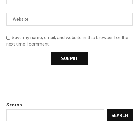
Save my name, email, and website in this browser for the
next time I comment.
Search
SEARCH