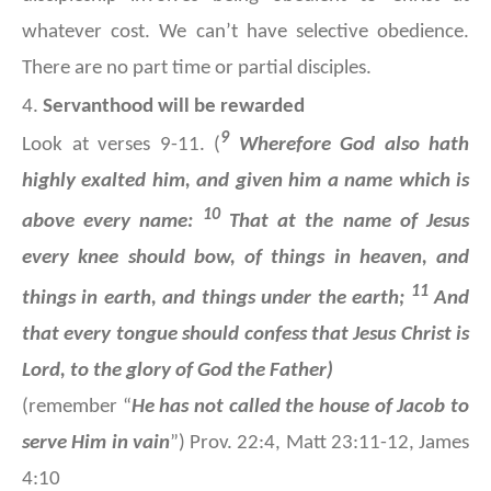
whatever cost. We can’t have selective obedience.
There are no part time or partial disciples.
4.
Servanthood will be rewarded
9
Look at verses 9-11. (
Wherefore God also hath
highly exalted him, and given him a name which is
10
above every name:
That at the name of Jesus
every knee should bow, of things in heaven, and
11
things in earth, and things under the earth;
And
that every tongue should confess that Jesus Christ is
Lord, to the glory of God the Father)
(remember “
He has not called the house of Jacob to
serve Him in vain
”) Prov. 22:4, Matt 23:11-12, James
4:10