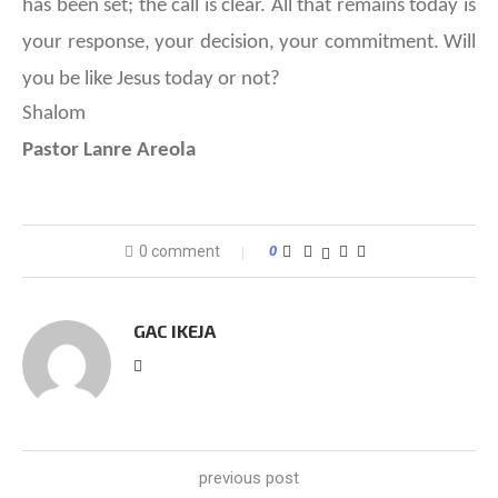
has been set; the call is clear. All that remains today is
your response, your decision, your commitment. Will
you be like Jesus today or not?
Shalom
Pastor Lanre Areola
0 comment
0
GAC IKEJA
previous post