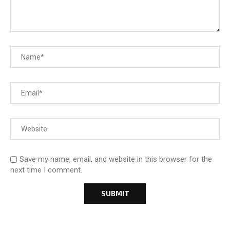
Save my name, email, and website in this browser for the
next time I comment.