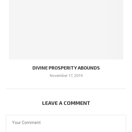
DIVINE PROSPERITY ABOUNDS
November 17, 2019
LEAVE A COMMENT