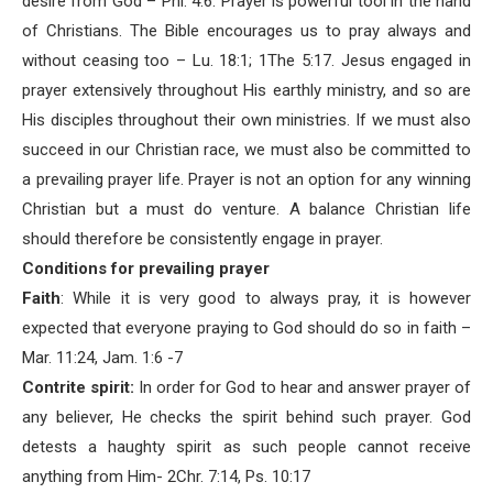
desire from God – Phi. 4:6. Prayer is powerful tool in the hand
of Christians. The Bible encourages us to pray always and
without ceasing too – Lu. 18:1; 1The 5:17. Jesus engaged in
prayer extensively throughout His earthly ministry, and so are
His disciples throughout their own ministries. If we must also
succeed in our Christian race, we must also be committed to
a prevailing prayer life. Prayer is not an option for any winning
Christian but a must do venture. A balance Christian life
should therefore be consistently engage in prayer.
Conditions for prevailing prayer
Faith
: While it is very good to always pray, it is however
expected that everyone praying to God should do so in faith –
Mar. 11:24, Jam. 1:6 -7
Contrite spirit:
In order for God to hear and answer prayer of
any believer, He checks the spirit behind such prayer. God
detests a haughty spirit as such people cannot receive
anything from Him- 2Chr. 7:14, Ps. 10:17