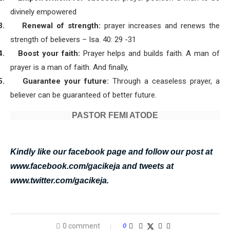
divinely empowered
3.
Renewal of strength:
prayer increases and renews the
strength of believers – Isa. 40: 29 -31
4.
Boost your faith:
Prayer helps and builds faith. A man of
prayer is a man of faith. And finally,
5.
Guarantee your future:
Through a ceaseless prayer, a
believer can be guaranteed of better future.
PASTOR FEMI ATODE
Kindly like our facebook page and follow our post at
www.facebook.com/gacikeja and tweets at
www.twitter.com/gacikeja.
0 comment
0