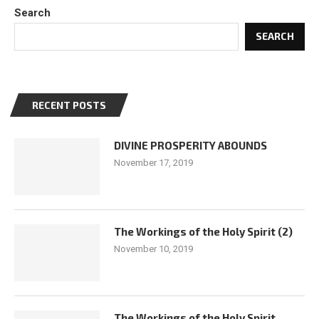
Search
SEARCH
RECENT POSTS
DIVINE PROSPERITY ABOUNDS
November 17, 2019
The Workings of the Holy Spirit (2)
November 10, 2019
The Workings of the Holy Spirit