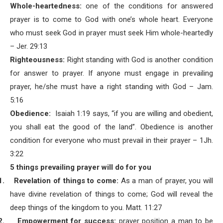
Whole-heartedness:
one of the conditions for answered
prayer is to come to God with one’s whole heart. Everyone
who must seek God in prayer must seek Him whole-heartedly
– Jer. 29:13
Righteousness:
Right standing with God is another condition
for answer to prayer. If anyone must engage in prevailing
prayer, he/she must have a right standing with God – Jam.
5:16
Obedience:
Isaiah 1:19 says, “if you are willing and obedient,
you shall eat the good of the land”. Obedience is another
condition for everyone who must prevail in their prayer – 1Jh.
3:22
5 things prevailing prayer will do for you
1.
Revelation of things to come:
As a man of prayer, you will
have divine revelation of things to come; God will reveal the
deep things of the kingdom to you. Matt. 11:27
2.
Empowerment for success:
prayer position a man to be