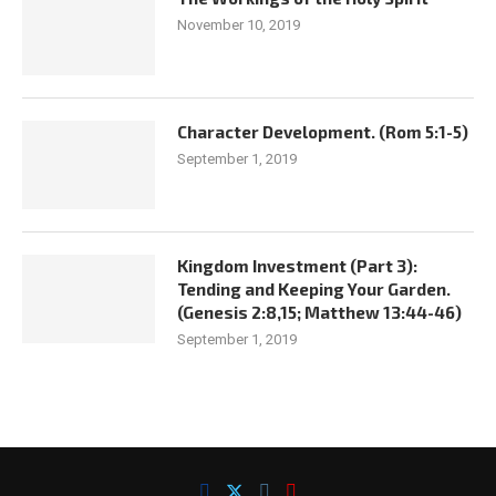
November 10, 2019
Character Development. (Rom 5:1-5)
September 1, 2019
Kingdom Investment (Part 3):
Tending and Keeping Your Garden.
(Genesis 2:8,15; Matthew 13:44-46)
September 1, 2019