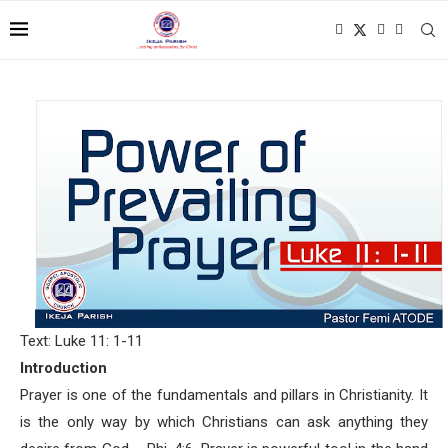
Text: Luke 11: 1-11
Introduction
Prayer is one of the fundamentals and pillars in Christianity. It
is the only way by which Christians can ask anything they