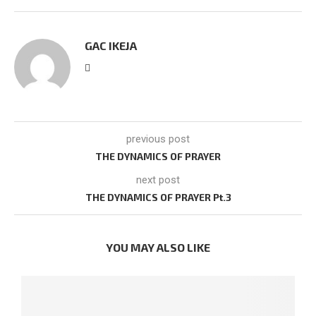
GAC IKEJA
previous post
THE DYNAMICS OF PRAYER
next post
THE DYNAMICS OF PRAYER Pt.3
YOU MAY ALSO LIKE