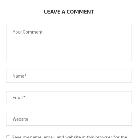
LEAVE A COMMENT
Save my name, email, and website in this browser for the