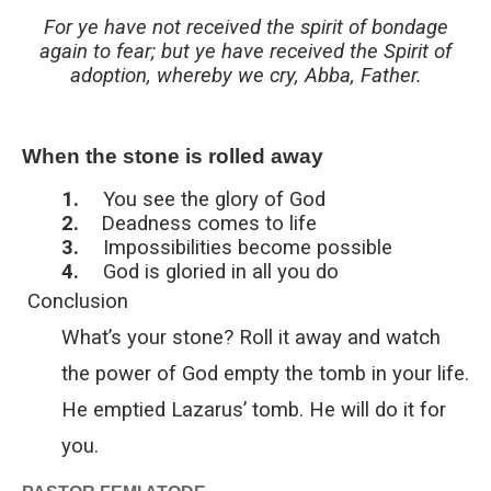
For ye have not received the spirit of bondage
again to fear; but ye have received the Spirit of
adoption, whereby we cry, Abba, Father.
When the stone is rolled away
1.
You see the glory of God
2.
Deadness comes to life
3.
Impossibilities become possible
4.
God is gloried in all you do
Conclusion
What’s your stone? Roll it away and watch
the power of God empty the tomb in your life.
He emptied Lazarus’ tomb. He will do it for
you.