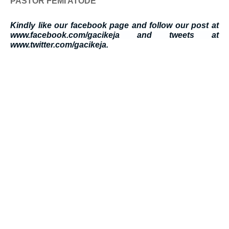
PASTOR FEMI ATODE
Kindly like our facebook page and follow our post at
www.facebook.com/gacikeja and tweets at
www.twitter.com/gacikeja.