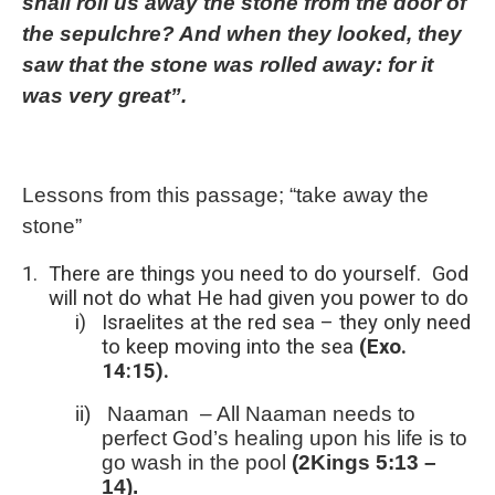
shall roll us away the stone from the door of
the sepulchre? And when they looked, they
saw that the stone was rolled away: for it
was very great”.
Lessons from this passage; “take away the
stone”
1.
There are things you need to do yourself.
God
will not do what He had given you power to do
i)
Israelites at the red sea – they only need
to keep moving into the sea
(Exo.
14:15).
ii)
Naaman
– All Naaman needs to
perfect God’s healing upon his life is to
go wash in the pool
(2Kings 5:13 –
14).