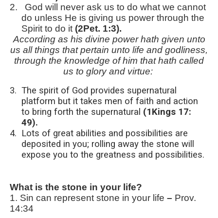
2.
God will never ask us to do what we cannot
do unless He is giving us power through the
Spirit to do it
(2Pet. 1:3).
According as his divine power hath given unto
us all things that pertain unto life and godliness,
through the knowledge of him that hath called
us to glory and virtue:
3.
The spirit of God provides supernatural
platform but it takes men of faith and action
to bring forth the supernatural
(1Kings 17:
49).
4.
Lots of great abilities and possibilities are
deposited in you; rolling away the stone will
expose you to the greatness and possibilities.
What is the stone in your life?
1.
Sin can represent stone in your life
–
Prov.
14:34