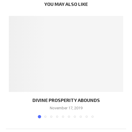
YOU MAY ALSO LIKE
DIVINE PROSPERITY ABOUNDS
November 17, 2019