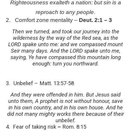
Righteousness exalteth a nation: but sin is a
reproach to any people
.
2.
Comfort zone mentality –
Deut. 2:1 – 3
Then we turned, and took our journey into the
wilderness by the way of the Red sea, as the
LORD spake unto me: and we compassed mount
Seir many days. And the LORD spake unto me,
saying, Ye have compassed this mountain long
enough: turn you northward.
3.
Unbelief –
Matt. 13:57-58
And they were offended in him. But Jesus said
unto them, A prophet is not without honour, save
in his own country, and in his own house. And he
did not many mighty works there because of their
unbelief.
4.
Fear
of
taking
risk
–
Rom. 8:15