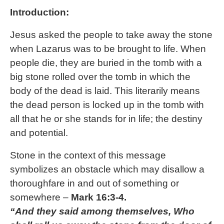
Introduction:
Jesus asked the people to take away the stone
when Lazarus was to be brought to life. When
people die, they are buried in the tomb with a
big stone rolled over the tomb in which the
body of the dead is laid. This literarily means
the dead person is locked up in the tomb with
all that he or she stands for in life; the destiny
and potential.
Stone in the context of this message
symbolizes an obstacle which may disallow a
thoroughfare in and out of something or
somewhere –
Mark 16:3-4.
“And they said among themselves, Who