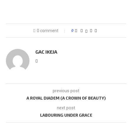
0 comment
0
GAC IKEJA
previous post
A ROYAL DIADEM (A CROWN OF BEAUTY)
next post
LABOURING UNDER GRACE