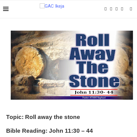
Topic: Roll away the stone
Bible Reading: John 11:30 – 44