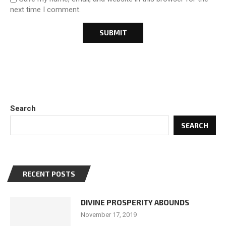
next time I comment.
Search
SEARCH
RECENT POSTS
DIVINE PROSPERITY ABOUNDS
November 17, 2019