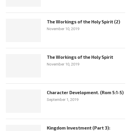
The Workings of the Holy Spirit (2)
November 10, 2019
The Workings of the Holy Spirit
November 10, 2019
Character Development. (Rom 5:1-5)
September 1, 2019
Kingdom Investment (Part 3):