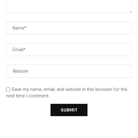
Save my name, email, and website in this browser for the
next time I comment.