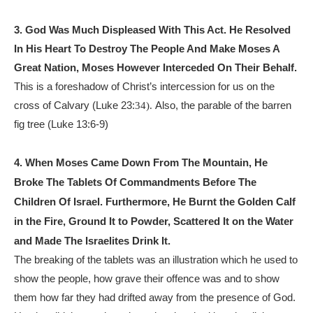
3. God Was Much Displeased With This Act. He Resolved
In His Heart To Destroy The People And Make Moses A
Great Nation, Moses However Interceded On Their Behalf.
This is a foreshadow of Christ’s intercession for us on the
cross of Calvary (Luke 23:
Also, the parable of the barren
34).
fig tree (Luke 13:6-9)
4. When Moses Came Down From The Mountain, He
Broke The Tablets Of Commandments Before The
Children Of Israel. Furthermore, He Burnt the Golden Calf
in the Fire, Ground It to Powder, Scattered It on the Water
and Made The
Israelites
Drink It.
The breaking of the tablets was an illustration which he used to
show the people, how grave their offence was and to show
them how far they had drifted away from the presence of God.