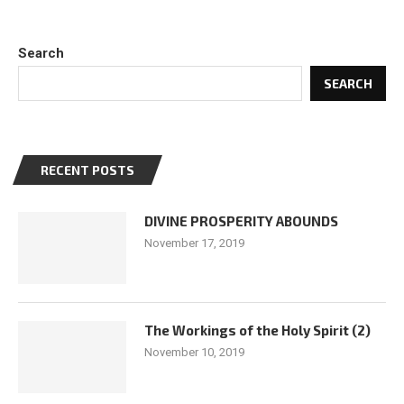
Search
SEARCH
RECENT POSTS
DIVINE PROSPERITY ABOUNDS
November 17, 2019
The Workings of the Holy Spirit (2)
November 10, 2019