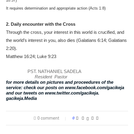
10:37)
It requires determination and appropriate action (Acts 1:8)
2. Daily encounter with the Cross
Through the cross, your interest in this world is crucified, and
the world’s interest in you, also dies (Galatians 6:14; Galatians
2:20).
Matthew 16:24; Luke 9:23
PST. NATHANIEL SADELA
Resident Pastor
for more details on pictures and proceedures of the
service: check our posts on www.facebook.com/gacikeja
and our tweets on www.twitter.com/gacikeja.
gacikeja.Media
0 comment
0