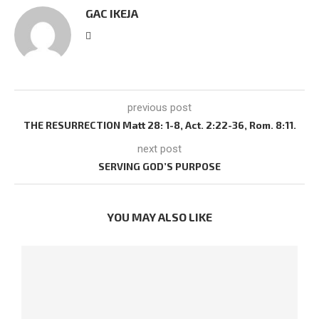
GAC IKEJA
previous post
THE RESURRECTION Matt 28: 1-8, Act. 2:22-36, Rom. 8:11.
next post
SERVING GOD’S PURPOSE
YOU MAY ALSO LIKE