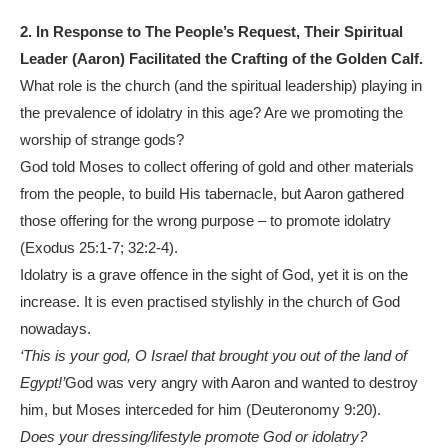
2.
In Response to The People’s Request, Their Spiritual
Leader (Aaron) Facilitated the Crafting of the Golden Calf.
What role is the church (and the spiritual leadership) playing in
the prevalence of idolatry in this age? Are we promoting the
worship of strange gods?
God told Moses to collect offering of gold and other materials
from the people, to build His tabernacle, but Aaron gathered
those offering for the wrong purpose – to promote idolatry
(Exodus 25:1-7; 32:2-4).
Idolatry is a grave offence in the sight of God, yet it is on the
increase. It is even practised stylishly in the church of God
nowadays.
‘This is your god, O Israel that brought you out of the land of
Egypt!’
God was very angry with Aaron and wanted to destroy
him, but Moses interceded for him (Deuteronomy 9:20).
Does your dressing/lifestyle promote God or idolatry?