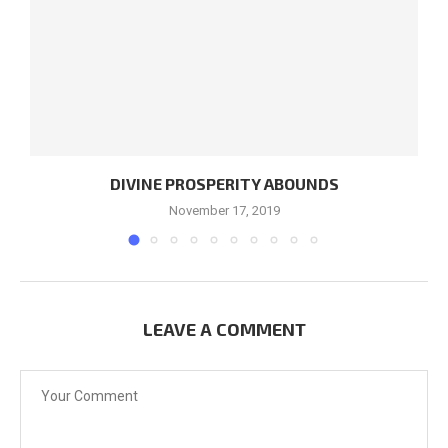
DIVINE PROSPERITY ABOUNDS
November 17, 2019
LEAVE A COMMENT