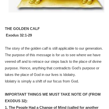
THE GOLDEN CALF
Exodus 32:1-29
The story of the golden calf is still applicable to our generation.
The purpose of this message is for us to see where we have
veered off and to retrace our steps back to the place of divine
purpose. Hence, anything that contradicts God’s purpose or
takes the place of God in our lives is Idolatry.
Idolatry is simply a shift of our focus from God.
IMPORTANT THINGS WE MUST TAKE NOTE OF (FROM
EXODUS 32):
1.
The People Had a Change of Mind
(called for another