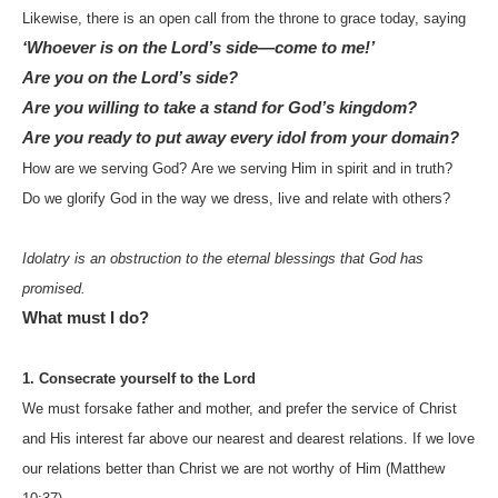
Likewise, there is an open call from the throne to grace today, saying
‘Whoever is on the Lord’s side—come to me!’
Are you on the Lord’s side?
Are you willing to take a stand for God’s kingdom?
Are you ready to put away every idol from your domain?
How are we serving God?
Are we serving Him in spirit and in truth?
Do we glorify God in the way we dress, live and relate with others?
Idolatry is an obstruction to the eternal blessings that God has
promised.
What must I do?
1. Consecrate yourself to the Lord
We must forsake father and mother, and prefer the service of Christ
and His interest far above our nearest and dearest relations. If we love
our relations better than Christ we are not worthy of Him (Matthew