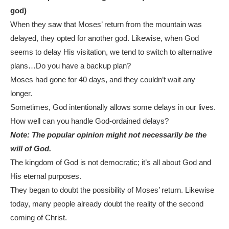
god)
When they saw that Moses’ return from the mountain was
delayed, they opted for another god. Likewise, when God
seems to delay His visitation, we tend to switch to alternative
plans…Do you have a backup plan?
Moses had gone for 40 days, and they couldn’t wait any
longer.
Sometimes, God intentionally allows some delays in our lives.
How well can you handle God-ordained delays?
Note: The popular opinion might not necessarily be the
will of God.
The kingdom of God is not democratic; it’s all about God and
His eternal purposes.
They began to doubt the possibility of Moses’ return. Likewise
today, many people already doubt the reality of the second
coming of Christ.