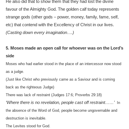
He also did that to show them that they had lost the divine
favour of the Almighty God. The golden calf today represents
strange gods (other gods – power, money, family, fame, self,
etc) that contend with the Excellency of Christ in our lives.
(Casting down every imagination….)
5. Moses made an open call for whoever was on the Lord’s
side
Moses who had earlier stood in the place of an intercessor now stood
as a judge.
(Just like Christ who previously came as a Saviour and is coming
back as the righteous Judge)
There was lack of restraint (Judges 17:6; Proverbs 29:18)
‘Where there is no revelation, people cast off restraint……’
In
the absence of the Word of God, people become ungovernable and
destruction is inevitable.
The Levites stood for God.