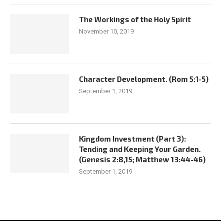
The Workings of the Holy Spirit
November 10, 2019
Character Development. (Rom 5:1-5)
September 1, 2019
Kingdom Investment (Part 3):
Tending and Keeping Your Garden.
(Genesis 2:8,15; Matthew 13:44-46)
September 1, 2019